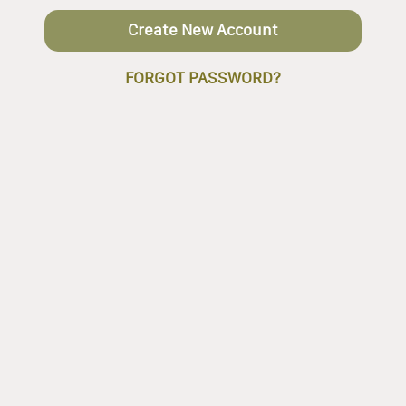
Create New Account
FORGOT PASSWORD?