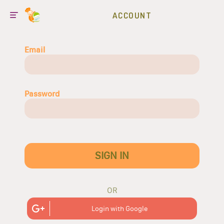
ACCOUNT
Email
Password
SIGN IN
OR
Login with Google