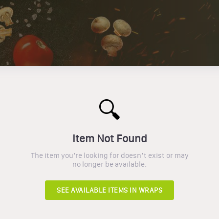
🔍
Item Not Found
The item you’re looking for doesn’t exist or may
no longer be available.
SEE AVAILABLE ITEMS IN
WRAPS