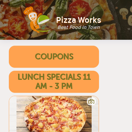
Pizza Works
Best Food In Town
COUPONS
LUNCH SPECIALS 11
AM - 3 PM