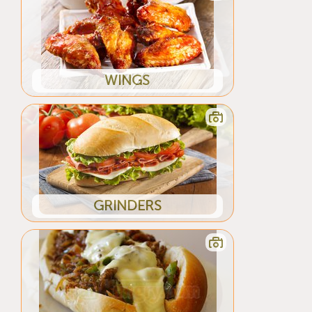
WINGS
GRINDERS