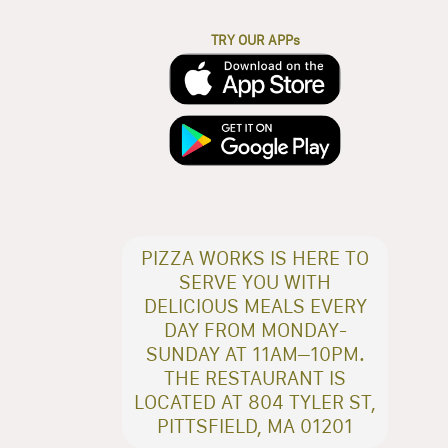
TRY OUR APPs
PIZZA WORKS IS HERE TO
SERVE YOU WITH
DELICIOUS MEALS EVERY
DAY FROM MONDAY-
SUNDAY AT 11AM–10PM.
THE RESTAURANT IS
LOCATED AT 804 TYLER ST,
PITTSFIELD, MA 01201