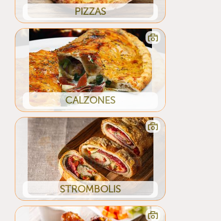
PIZZAS
CALZONES
STROMBOLIS