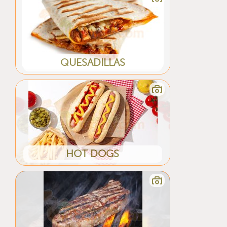
QUESADILLAS
HOT DOGS