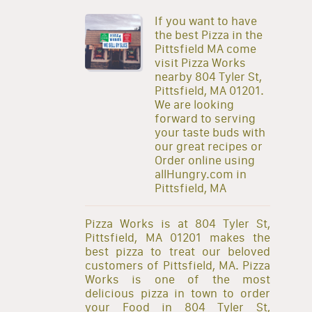
If you want to have
the best Pizza in the
Pittsfield MA come
visit Pizza Works
nearby 804 Tyler St,
Pittsfield, MA 01201.
We are looking
forward to serving
your taste buds with
our great recipes or
Order online using
allHungry.com in
Pittsfield, MA
Pizza Works is at 804 Tyler St,
Pittsfield, MA 01201 makes the
best pizza to treat our beloved
customers of Pittsfield, MA. Pizza
Works is one of the most
delicious pizza in town to order
your Food in 804 Tyler St,