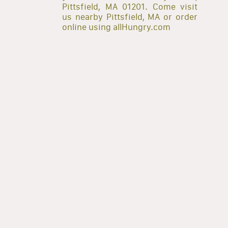
Pittsfield, MA 01201. Come visit
us nearby Pittsfield, MA or order
online using allHungry.com