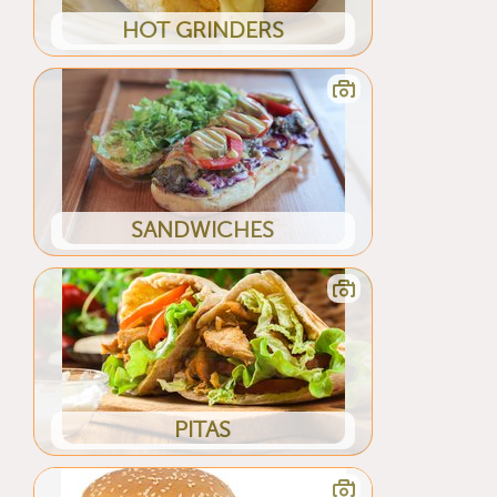
HOT GRINDERS
SANDWICHES
PITAS