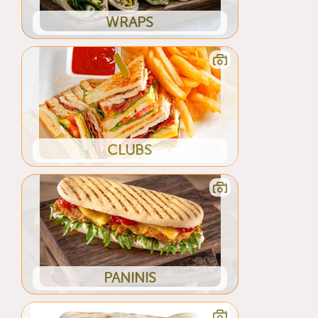
WRAPS
CLUBS
PANINIS