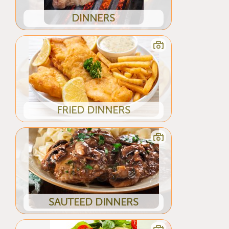
DINNERS
FRIED DINNERS
SAUTEED DINNERS