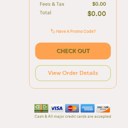
Fees & Tax
$0.00
Total
$0.00
🏷️ Have A Promo Code?
CHECK OUT
View Order Details
Cash & All major credit cards are accepted