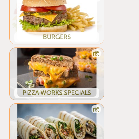
BURGERS
PIZZA WORKS SPECIALS