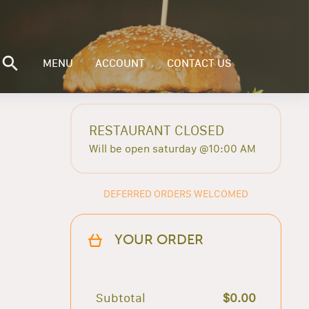
MENU
ACCOUNT
CONTACT US
RESTAURANT CLOSED
Will be open saturday @10:00 AM
DEFERRED ORDERS WELCOMED
YOUR ORDER
Subtotal
$0.00